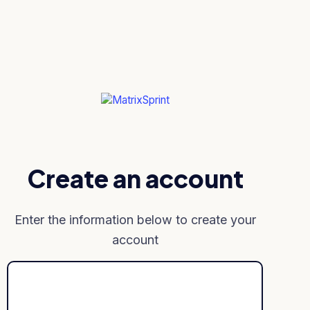
Create an account
Enter the information below to create your
account