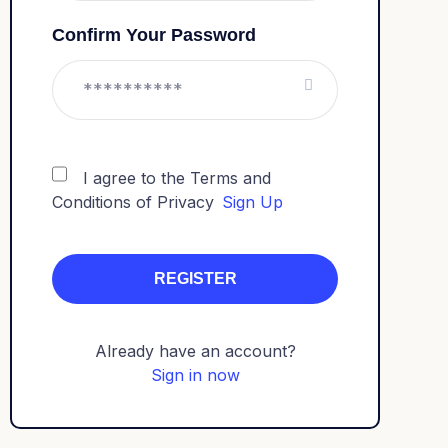
Confirm Your Password
I agree to the Terms and
Conditions of Privacy
Sign Up
Already have an account?
Sign in now