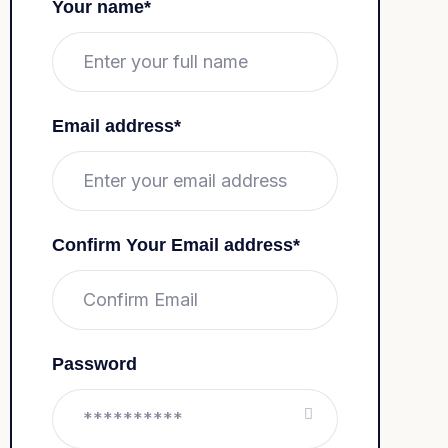
Your name*
Email address*
Confirm Your Email address*
Password