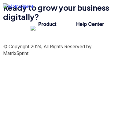
Ready to grow your business
digitally?
Product
Help Center
© Copyright 2024, All Rights Reserved by
MatrixSprint